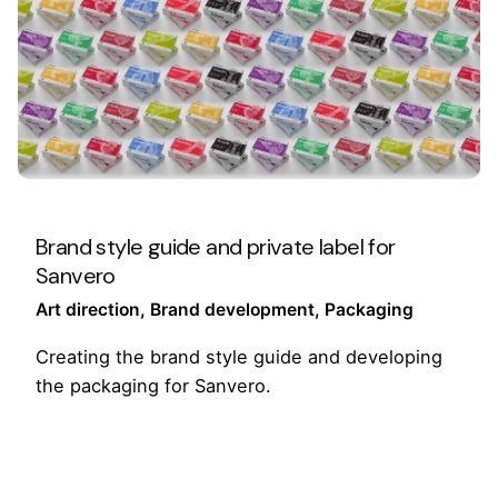
Brand style guide and private label for
Sanvero
Art direction
Brand development
Packaging
Creating the brand style guide and developing
the packaging for Sanvero.
1