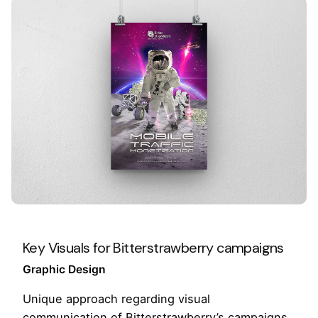
Key Visuals for Bitterstrawberry campaigns
Graphic Design
Unique approach regarding visual
communication of Bitterstrawberry’s campaigns